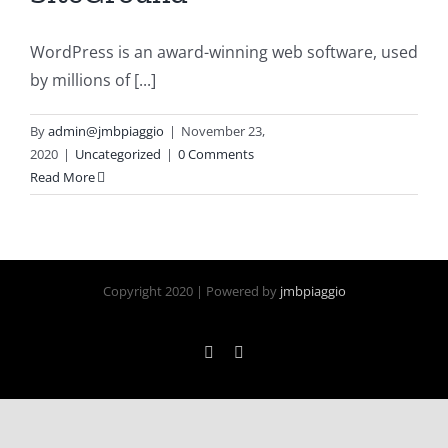
WordPress is an award-winning web software, used
by millions of [...]
By
admin@jmbpiaggio
|
November 23,
2020
|
Uncategorized
|
0 Comments
Read More
Copyright 2020 | Powered by
jmbpiaggio
Facebook
Instagram