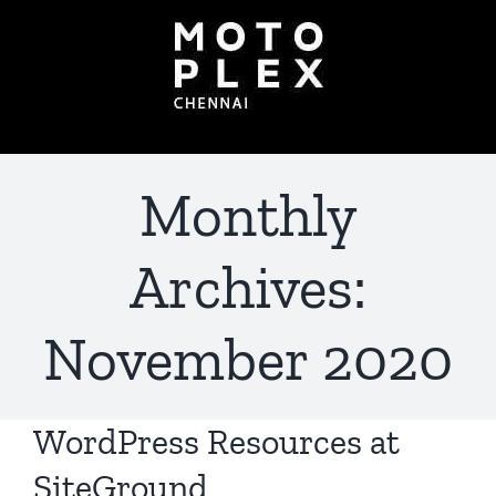
Skip
to
content
Monthly
Archives:
November 2020
WordPress Resources at
SiteGround