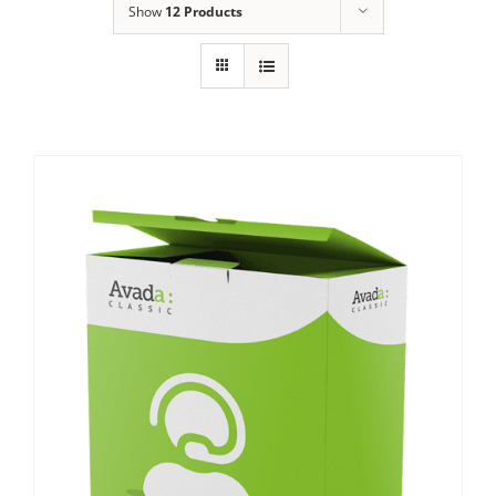
Show
12 Products