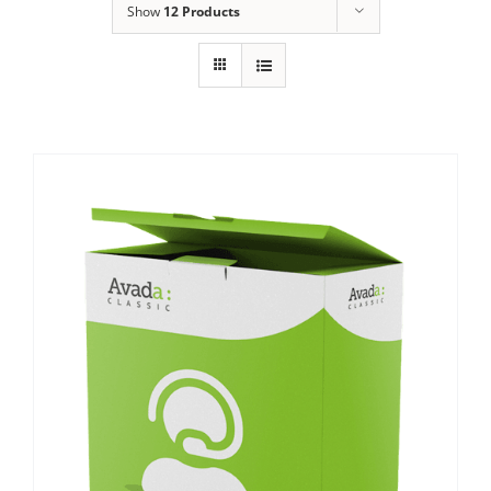
Show
12 Products