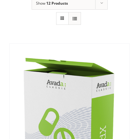
Show
12 Products